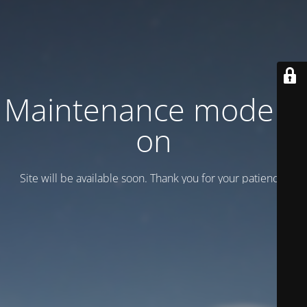
Maintenance mode is
on
Site will be available soon. Thank you for your patience!