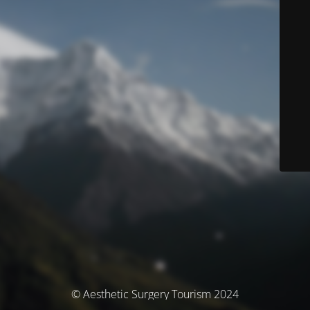
© Aesthetic Surgery Tourism 2024