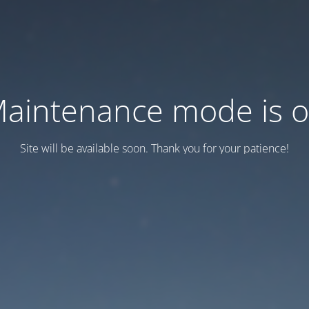
aintenance mode is 
Site will be available soon. Thank you for your patience!