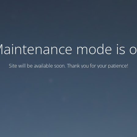
aintenance mode is 
Site will be available soon. Thank you for your patience!