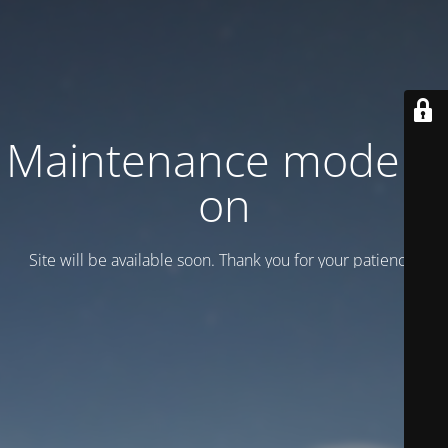
Maintenance mode is
on
Site will be available soon. Thank you for your patience!