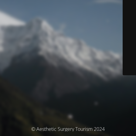
© Aesthetic Surgery Tourism 2024